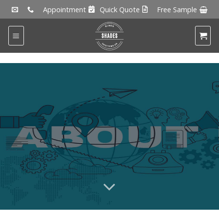
Skip
Appointment
Quick Quote
Free Sample
to
content