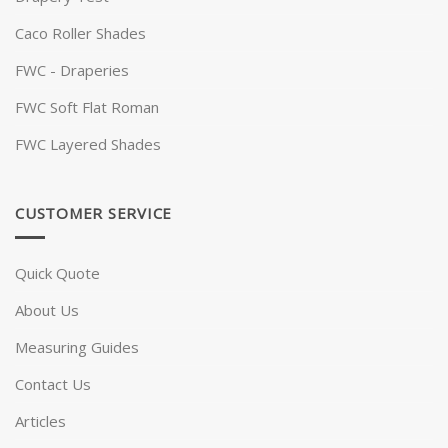
Caco Roller Shades
FWC - Draperies
FWC Soft Flat Roman
FWC Layered Shades
CUSTOMER SERVICE
Quick Quote
About Us
Measuring Guides
Contact Us
Articles