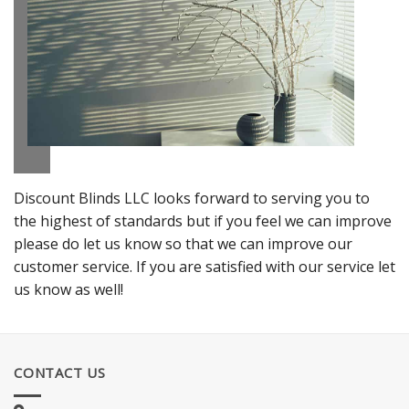
Discount Blinds LLC looks forward to serving you to
the highest of standards but if you feel we can improve
please do let us know so that we can improve our
customer service. If you are satisfied with our service let
us know as well!
CONTACT US