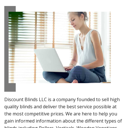
Discount Blinds LLC is a company founded to sell high
quality blinds and deliver the best service possible at
the most competitive prices. We are here to help you
gain informed information about the different types of