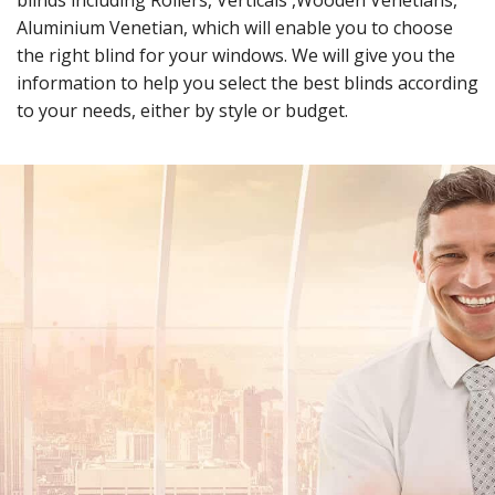
blinds including Rollers, Verticals ,Wooden Venetians,
Aluminium Venetian, which will enable you to choose
the right blind for your windows. We will give you the
information to help you select the best blinds according
to your needs, either by style or budget.