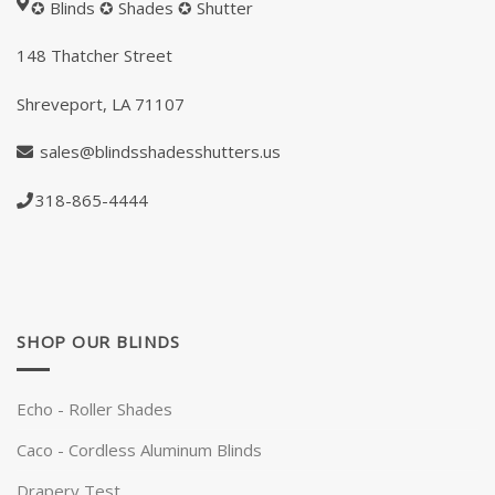
✪ Blinds ✪ Shades ✪ Shutter
148
Thatcher Street
Shreveport, LA 71107
sales@blindsshadesshutters.us
318-865-4444
SHOP OUR BLINDS
Echo - Roller Shades
Caco - Cordless Aluminum Blinds
Drapery Test