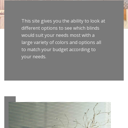
This site gives you the ability to look at
different options to see which blinds
would suit your needs most with a
large variety of colors and options all
to match your budget according to
your needs.