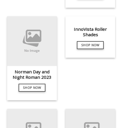
InnoVista Roller
Shades
SHOP NOW
Norman Day and
Night Roman 2023
SHOP NOW