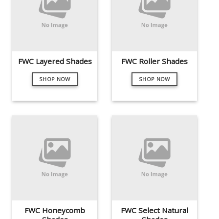
FWC Layered Shades
FWC Roller Shades
SHOP NOW
SHOP NOW
FWC Honeycomb
FWC Select Natural