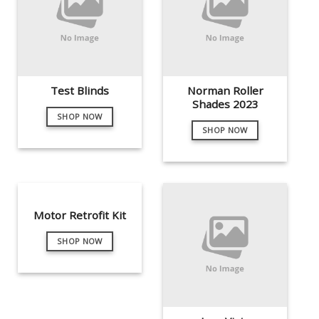
Test Blinds
Norman Roller
Shades 2023
SHOP NOW
SHOP NOW
Motor Retrofit Kit
SHOP NOW