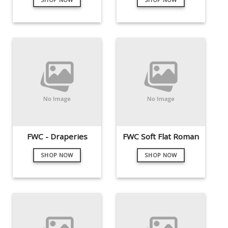
FWC - Draperies
FWC Soft Flat Roman
SHOP NOW
SHOP NOW