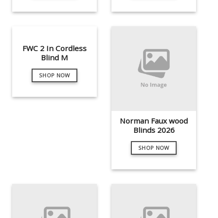
FWC 2 In Cordless
Blind M
SHOP NOW
Norman Faux wood
Blinds 2026
SHOP NOW