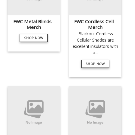
FWC Metal Blinds -
FWC Cordless Cell -
Merch
Merch
Blackout Cordless
SHOP NOW
Cellular Shades are
excellent insulators with
a...
SHOP NOW