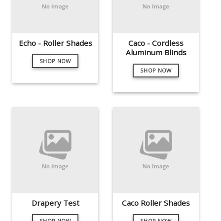
Echo - Roller Shades
Caco - Cordless
Aluminum Blinds
SHOP NOW
SHOP NOW
Drapery Test
Caco Roller Shades
SHOP NOW
SHOP NOW