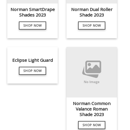
Norman SmartDrape
Norman Dual Roller
Shades 2023
Shade 2023
SHOP NOW
SHOP NOW
Eclipse Light Guard
SHOP NOW
Norman Common
Valance Roman
Shade 2023
SHOP NOW