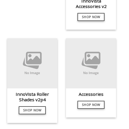
InnoVista
Accessories v2
SHOP NOW
InnoVista Roller
Accessories
Shades v2p4
SHOP NOW
SHOP NOW