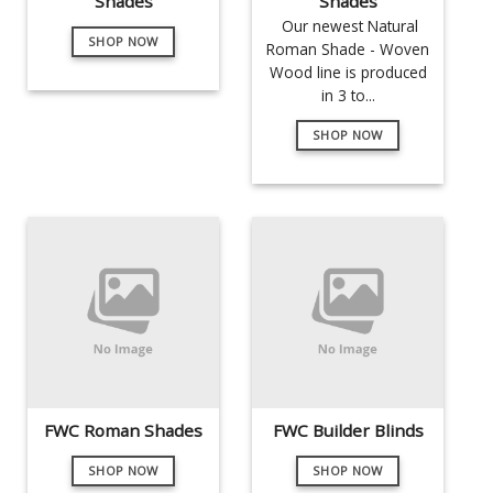
Shades
Shades
Our newest Natural
SHOP NOW
Roman Shade - Woven
Wood line is produced
in 3 to...
SHOP NOW
FWC Roman Shades
FWC Builder Blinds
SHOP NOW
SHOP NOW