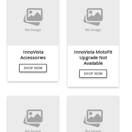
InnoVista
InnoVista MotoFit
Accessories
Upgrade Not
Available
SHOP NOW
SHOP NOW