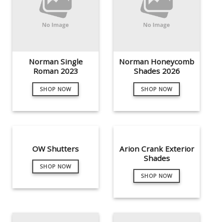
Norman Single
Norman Honeycomb
Roman 2023
Shades 2026
SHOP NOW
SHOP NOW
OW Shutters
Arion Crank Exterior
Shades
SHOP NOW
SHOP NOW